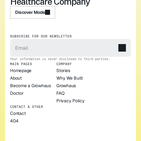
Healthcare Company
Discover Mode
Discover Mode
SUBSCRIBE FOR OUR NEWSLETTER
Your information is never disclosed to third parties.
MAIN PAGES
COMPANY
Homepage
Stories
About
Why We Built 
Become a Growhaus 
Growhaus
Doctor
FAQ
Privacy Policy
CONTACT & OTHER
Contact
404