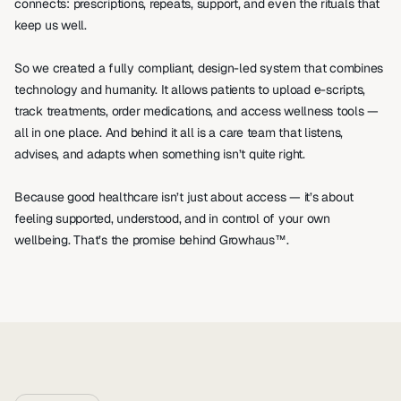
connects: prescriptions, repeats, support, and even the rituals that 
keep us well.
So we created a fully compliant, design-led system that combines 
technology and humanity. It allows patients to upload e-scripts, 
track treatments, order medications, and access wellness tools — 
all in one place. And behind it all is a care team that listens, 
advises, and adapts when something isn’t quite right.
Because good healthcare isn’t just about access — it’s about 
feeling supported, understood, and in control of your own 
wellbeing. That’s the promise behind Growhaus™.