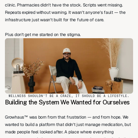
clinic. Pharmacies didn’t have the stock. Scripts went missing. 
Repeats expired without warning. It wasn’t anyone’s fault — the 
infrastructure just wasn’t built for the future of care.
Plus don't get me started on the stigma.
WELLNESS SHOULDN'T BE A CRAZE, IT SHOULD BE A LIFESTYLE.
Building the System We Wanted for Ourselves
Growhaus™ was born from that frustration — and from hope. We 
wanted to build a platform that didn’t just manage medication, but 
made people feel looked after. A place where everything 