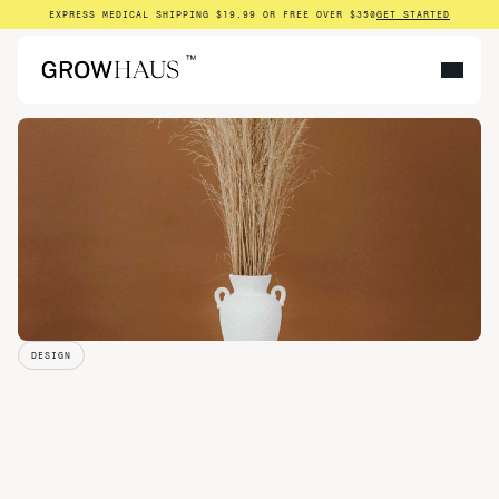
EXPRESS MEDICAL SHIPPING $19.99 OR FREE OVER $350
GET STARTED
™
DESIGN
Why
We
Built
Growhaus: