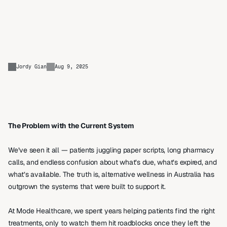
Rethinking
the
Way
Australia
Manages
Wellness
Jordy Gian
Aug 9, 2025
The Problem with the Current System
We’ve seen it all — patients juggling paper scripts, long pharmacy 
calls, and endless confusion about what’s due, what’s expired, and 
what’s available. The truth is, alternative wellness in Australia has 
outgrown the systems that were built to support it. 
At Mode Healthcare, we spent years helping patients find the right 
treatments, only to watch them hit roadblocks once they left the 