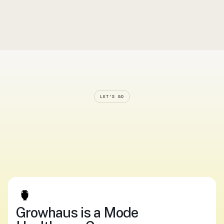
Ordering medication online shouldn’t feel risky. Here’s 
how Growhaus makes it safe, compliant, and 
surprisingly simple. 
Read article
LET'S GO
Smarter
systems.
Softer
care.
Start
now.
Upload your script
Log In
Upload your script
Log In
Growhaus is a Mode 