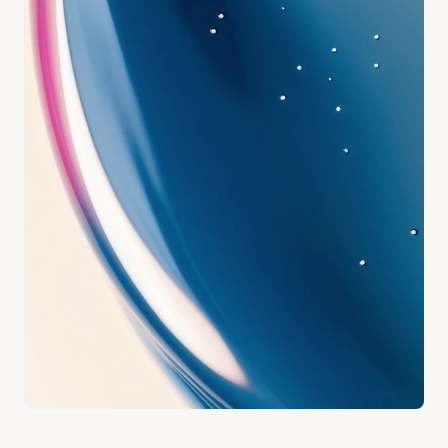
Address
18 Wexford Lane Bunbury, WA.
Email
hello@growhaus.au
Our Clinic
Instagram @modehealthcare