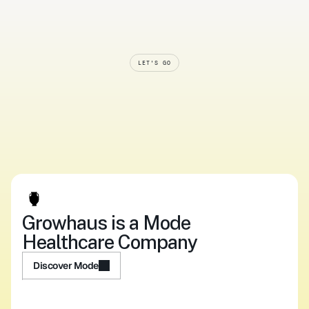
LET'S GO
Smarter
systems.
Softer
care.
Start
now.
Upload your script
Log In
Upload your script
Log In
Growhaus is a Mode 
Healthcare Company
Discover Mode
Discover Mode