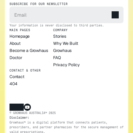
SUBSCRIBE FOR OUR NEWSLETTER
Your information is never disclosed to third parties.
MAIN PAGES
COMPANY
Homepage
Stories
About
Why We Built 
Become a Growhaus 
Growhaus
Doctor
FAQ
Privacy Policy
CONTACT & OTHER
Contact
404
© GROWHAUS AUSTRALIA™ 2025
Disclaimer:
Growhaus™ is a digital platform that connects patients, 
prescribers, and partner pharmacies for the secure management of 
valid prescriptions.