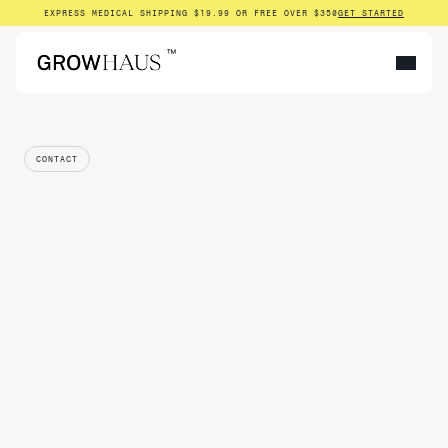
EXPRESS MEDICAL SHIPPING $19.99 OR FREE OVER $350
GET STARTED
™
CONTACT
Get
in
touch
NAME
EMAIL