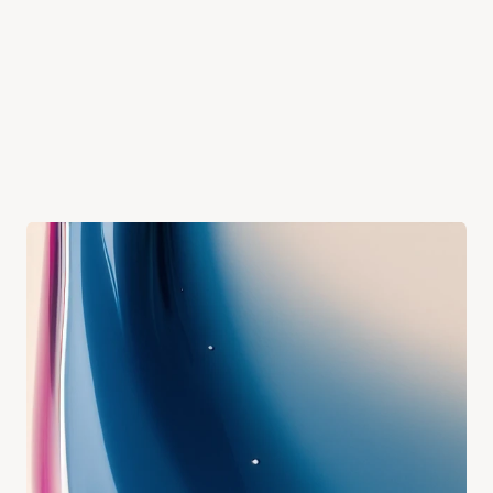
PHONE
YOUR MESSAGE
Send Message
Phone
(08) 6205 3226