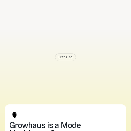
LET'S GO
Smarter
systems.
Softer
care.
Start
now.
Upload your script
Log In
Upload your script
Log In
Growhaus is a Mode 