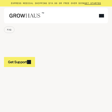
EXPRESS MEDICAL SHIPPING $19.99 OR FREE OVER $350
GET STARTED
™
FAQ
Get Support
Get Support
What exactly is Growhaus?