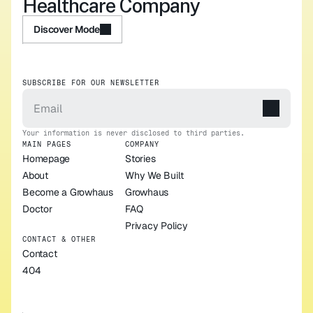
Healthcare Company
Discover Mode
Discover Mode
SUBSCRIBE FOR OUR NEWSLETTER
Your information is never disclosed to third parties.
MAIN PAGES
COMPANY
Homepage
Stories
About
Why We Built 
Become a Growhaus 
Growhaus
Doctor
FAQ
Privacy Policy
CONTACT & OTHER
Contact
404