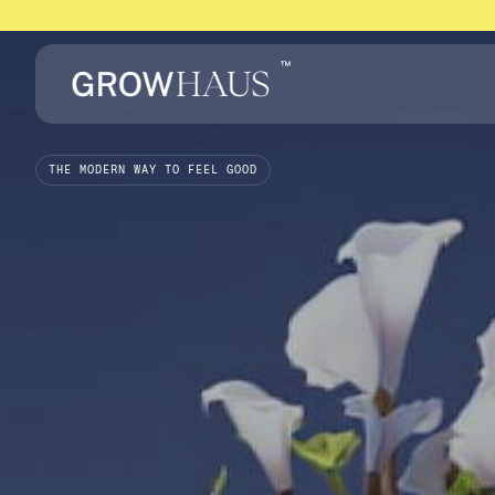
™
THE MODERN WAY TO FEEL GOOD
We
make
alte
wellness
effor
Upload your script
Login
Upload your script
Login