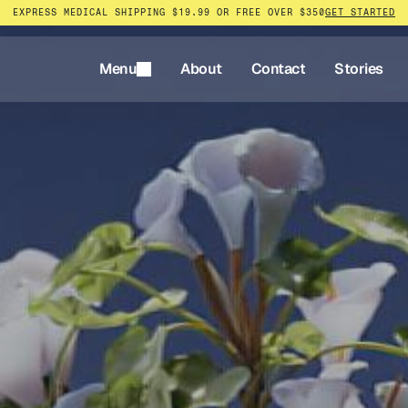
EXPRESS MEDICAL SHIPPING $19.99 OR FREE OVER $350
GET STARTED
Menu
About
Contact
Stories
Menu
About
Contact
Stories
rnative
tless.