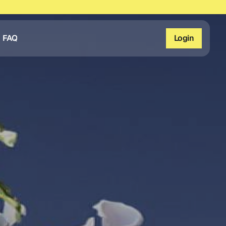
FAQ
Login
FAQ
Login